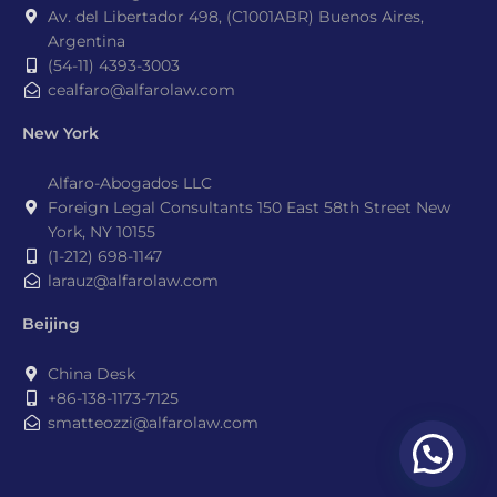
Av. del Libertador 498, (C1001ABR) Buenos Aires,
Argentina
(54-11) 4393-3003
cealfaro@alfarolaw.com
New York
Alfaro-Abogados LLC
Foreign Legal Consultants 150 East 58th Street New
York, NY 10155
(1-212) 698-1147
larauz@alfarolaw.com
Beijing
China Desk
+86-138-1173-7125
smatteozzi@alfarolaw.com