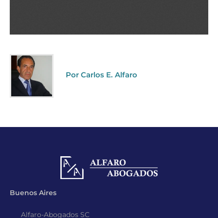
Por Carlos E. Alfaro
Buenos Aires
Alfaro-Abogados SC