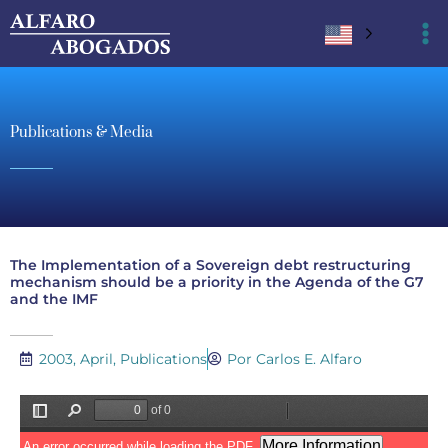
Ir
al
contenido
Publications & Media
The Implementation of a Sovereign debt restructuring
mechanism should be a priority in the Agenda of the G7
and the IMF
2003, April
,
Publications
Por Carlos E. Alfaro