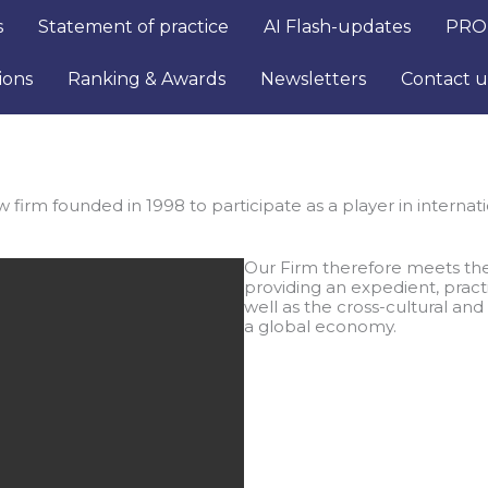
s
Statement of practice
AI Flash-updates
PRO
ions
Ranking & Awards
Newsletters
Contact u
firm founded in 1998 to participate as a player in internatio
Our Firm therefore meets the
providing an expedient, pract
well as the cross-cultural and
a global economy.