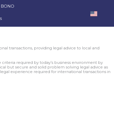
 BONO
s
nal transactions, providing legal advice to local and
 criteria required by today’s business environment by
ical but secure and solid problem solving legal advice as
 legal experience required for international transactions in