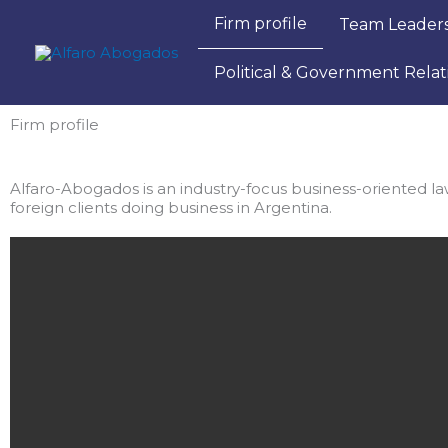
Ir
Firm profile
Team Leader
al
contenido
Political & Government Relat
Firm profile
Alfaro-Abogados is an industry-focus business-oriented law 
foreign clients doing business in Argentina. ​