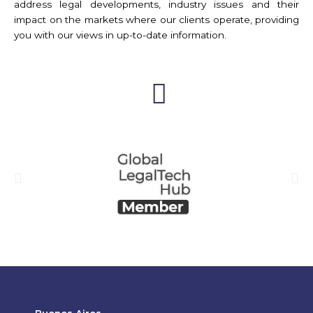
address legal developments, industry issues and their
impact on the markets where our clients operate, providing
you with our views in up-to-date information.