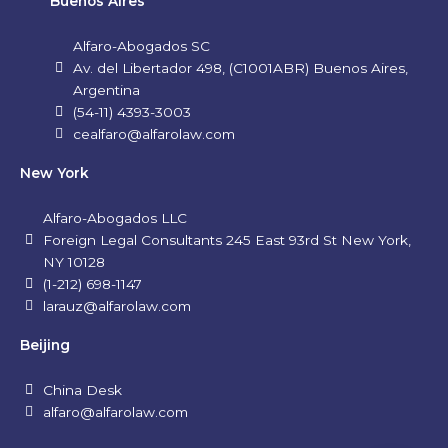
Buenos Aires
Alfaro-Abogados SC
Av. del Libertador 498, (C1001ABR) Buenos Aires,
Argentina
(54-11) 4393-3003
cealfaro@alfarolaw.com
New York
Alfaro-Abogados LLC
Foreign Legal Consultants 245 East 93rd St New York,
NY 10128
(1-212) 698-1147
larauz@alfarolaw.com
Beijing
China Desk
alfaro@alfarolaw.com
L