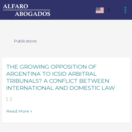
Ir
al
contenido
Publications
THE GROWING OPPOSITION OF
THE
GROWING
ARGENTINA TO ICSID ARBITRAL
OPPOSITION
TRIBUNALS? A CONFLICT BETWEEN
OF
INTERNATIONAL AND DOMESTIC LAW
ARGENTINA
TO
[…]
ICSID
Read More »
ARBITRAL
TRIBUNALS?
A
CONFLICT