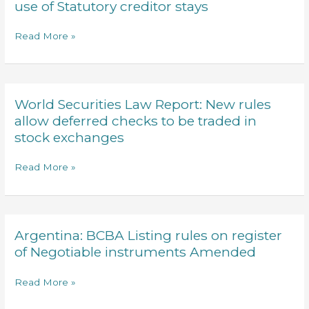
Law
use of Statutory creditor stays
the
and
Argentine
Business
Read More »
Government
report
and
Private
its
debt
Supreme
restructuring
Court
World Securities Law Report: New rules
World
strategy
Securities
allow deferred checks to be traded in
and
Law
stock exchanges
use
Report:
of
New
Read More »
Statutory
rules
creditor
allow
stays
deferred
checks
Argentina: BCBA Listing rules on register
Argentina:
to
BCBA
of Negotiable instruments Amended
be
Listing
traded
rules
Read More »
in
on
stock