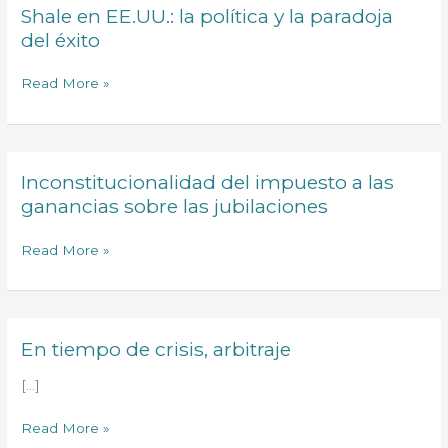
Shale en EE.UU.: la política y la paradoja
Shale
a
en
del éxito
priority
EE.UU.:
in
la
Read More »
the
política
Agenda
y
of
la
the
paradoja
G7
Inconstitucionalidad del impuesto a las
Inconstitucionalidad
del
and
del
ganancias sobre las jubilaciones
éxito
the
impuesto
IMF
a
Read More »
las
ganancias
sobre
las
En tiempo de crisis, arbitraje
En
jubilaciones
tiempo
[…]
de
crisis,
Read More »
arbitraje