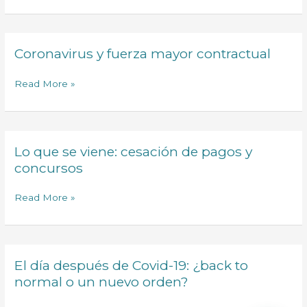
Coronavirus y fuerza mayor contractual
Coronavirus
y
fuerza
Read More »
mayor
contractual
Lo que se viene: cesación de pagos y
Lo
que
concursos
se
viene:
Read More »
cesación
de
pagos
y
El día después de Covid-19: ¿back to
El
concursos
día
normal o un nuevo orden?
después