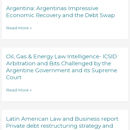
BETWEEN
Argentina: Argentinas Impressive
Argentina:
INTERNATIONAL
Argentinas
Economic Recovery and the Debt Swap
AND
Impressive
DOMESTIC
Economic
Read More »
LAW
Recovery
and
the
Debt
Oil, Gas & Energy Law Intelligence- ICSID
Oil,
Swap
Gas
Arbitration and Bits Challenged by the
&
Argentine Government and its Supreme
Energy
Court
Law
Intelligence-
Read More »
ICSID
Arbitration
and
Bits
Latin American Law and Business report
Latin
Challenged
American
Private debt restructuring strategy and
by