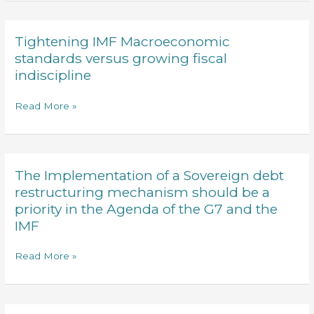
register
exchanges
of
Negotiable
Tightening IMF Macroeconomic
Tightening
instruments
IMF
standards versus growing fiscal
Amended
Macroeconomic
indiscipline
standards
versus
Read More »
growing
fiscal
indiscipline
The Implementation of a Sovereign debt
The
Implementation
restructuring mechanism should be a
of
priority in the Agenda of the G7 and the
a
IMF
Sovereign
debt
Read More »
restructuring
mechanism
should
be