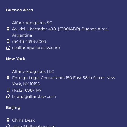
Buenos Aires
Alfaro-Abogados SC
Av. del Libertador 498, (C1001ABR) Buenos Aires,
Argentina
(54-11) 4393-3003
cealfaro@alfarolaw.com
New York
Alfaro-Abogados LLC
Foreign Legal Consultants 150 East 58th Street New
York, NY 10155
(1-212) 698-1147
larauz@alfarolaw.com
Beijing
China Desk
alfaro@alfarolaw.com