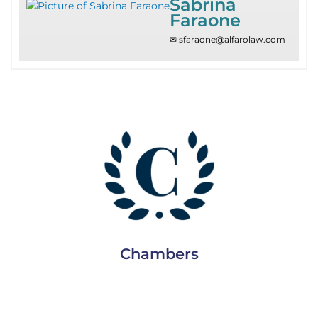
Sabrina
Faraone
✉ sfaraone@alfarolaw.com
Since 2010
Chambers