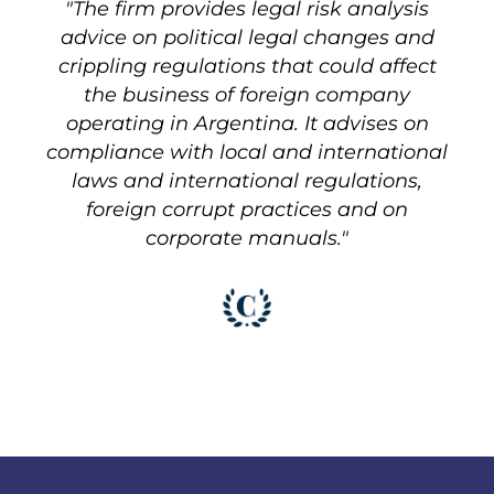
"The firm provides legal risk analysis
advice on political legal changes and
crippling regulations that could affect
the business of foreign company
operating in Argentina. It advises on
compliance with local and international
laws and international regulations,
foreign corrupt practices and on
corporate manuals."