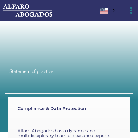
Ir
al
contenido
Statement of practice
Compliance & Data Protection
Alfaro Abogados has a dynamic and
multidisciplinary team of seasoned experts