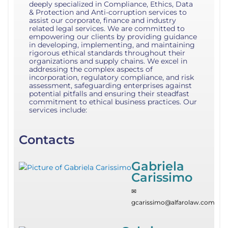
deeply specialized in Compliance, Ethics, Data
& Protection and Anti-corruption services to
assist our corporate, finance and industry
related legal services. We are committed to
empowering our clients by providing guidance
in developing, implementing, and maintaining
rigorous ethical standards throughout their
organizations and supply chains. We excel in
addressing the complex aspects of
incorporation, regulatory compliance, and risk
assessment, safeguarding enterprises against
potential pitfalls and ensuring their steadfast
commitment to ethical business practices. Our
services include:
Contacts
Gabriela
Carissimo
✉
gcarissimo@alfarolaw.com