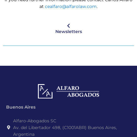
at
cealfaro@alfarolaw.com
.
Newsletters
Buenos Aires
Alfaro-Abogados SC
Av. del Libertador 498, (C1001ABR) Buenos Aires,
Argentina