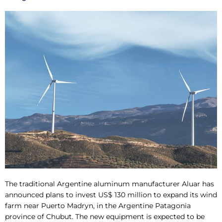
The traditional Argentine aluminum manufacturer Aluar has
announced plans to invest US$ 130 million to expand its wind
farm near Puerto Madryn, in the Argentine Patagonia
province of Chubut. The new equipment is expected to be