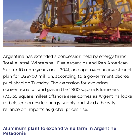
Argentina has extended a concession held by energy firms
Total Austral, Wintershall Dea Argentina and Pan American
Sur for 10 more years until 2041, and approved an investment
plan for US$700 million, according to a government decree
published on Tuesday. The extension for exploring
conventional oil and gas in the 1,900 square kilometers
(733.59 square miles) offshore area comes as Argentina looks
to bolster domestic energy supply and shed a heavily
reliance on imports as global prices rise.
Aluminum plant to expand wind farm in Argentine
Patagonia