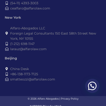
(54-11) 4393-3003
cealfaro@alfarolaw.com
New York
Alfaro-Abogados LLC
Foreign Legal Consultants 150 East 58th Street New
York, NY 10155
(1-212) 698-1147
larauz@alfarolaw.com
Beijing
China Desk
+86-138-1173-7125
smatteozzi@alfarolaw.com
© 2026 Alfaro Abogados |
Privacy Policy