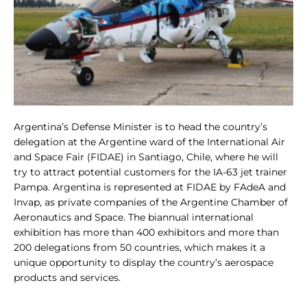
Argentina’s Defense Minister is to head the country’s
delegation at the Argentine ward of the International Air
and Space Fair (FIDAE) in Santiago, Chile, where he will
try to attract potential customers for the IA-63 jet trainer
Pampa. Argentina is represented at FIDAE by FAdeA and
Invap, as private companies of the Argentine Chamber of
Aeronautics and Space. The biannual international
exhibition has more than 400 exhibitors and more than
200 delegations from 50 countries, which makes it a
unique opportunity to display the country’s aerospace
products and services.