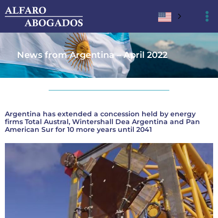
Ir
al
contenido
News from Argentina – April 2022
Argentina has extended a concession held by energy
firms Total Austral, Wintershall Dea Argentina and Pan
American Sur for 10 more years until 2041