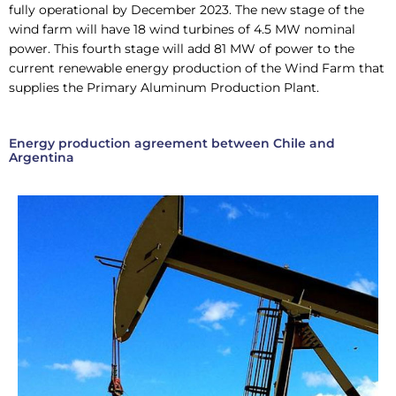
fully operational by December 2023. The new stage of the
wind farm will have 18 wind turbines of 4.5 MW nominal
power. This fourth stage will add 81 MW of power to the
current renewable energy production of the Wind Farm that
supplies the Primary Aluminum Production Plant.
Energy production agreement between Chile and
Argentina