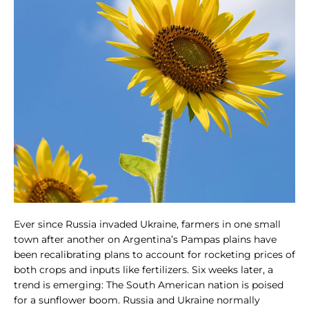
Ever since Russia invaded Ukraine, farmers in one small
town after another on Argentina’s Pampas plains have
been recalibrating plans to account for rocketing prices of
both crops and inputs like fertilizers. Six weeks later, a
trend is emerging: The South American nation is poised
for a sunflower boom. Russia and Ukraine normally