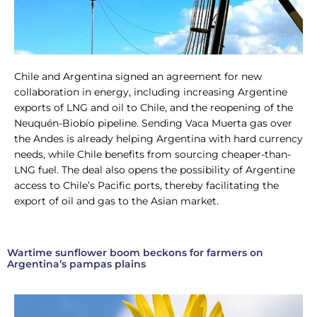
Chile and Argentina signed an agreement for new
collaboration in energy, including increasing Argentine
exports of LNG and oil to Chile, and the reopening of the
Neuquén-Biobío pipeline. Sending Vaca Muerta gas over
the Andes is already helping Argentina with hard currency
needs, while Chile benefits from sourcing cheaper-than-
LNG fuel. The deal also opens the possibility of Argentine
access to Chile’s Pacific ports, thereby facilitating the
export of oil and gas to the Asian market.
Wartime sunflower boom beckons for farmers on
Argentina’s pampas plains