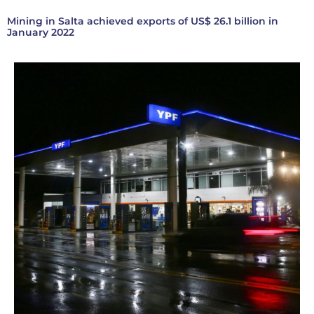
Mining in Salta achieved exports of US$ 26.1 billion in
January 2022