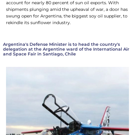
account for nearly 80 percent of sun oil exports. With
shipments plunging amid the upheaval of war, a door has
swung open for Argentina, the biggest soy oil supplier, to
rekindle its sunflower industry.
Argentina's Defense Minister is to head the country's
delegation at the Argentine ward of the International Air
and Space Fair in Santiago, Chile