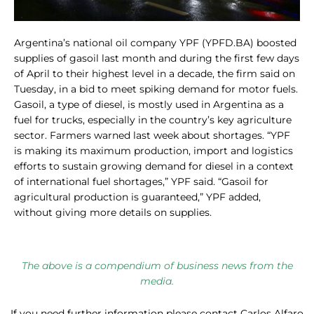
Argentina’s national oil company YPF (YPFD.BA) boosted
supplies of gasoil last month and during the first few days
of April to their highest level in a decade, the firm said on
Tuesday, in a bid to meet spiking demand for motor fuels.
Gasoil, a type of diesel, is mostly used in Argentina as a
fuel for trucks, especially in the country’s key agriculture
sector. Farmers warned last week about shortages. “YPF
is making its maximum production, import and logistics
efforts to sustain growing demand for diesel in a context
of international fuel shortages,” YPF said. “Gasoil for
agricultural production is guaranteed,” YPF added,
without giving more details on supplies.
The above is a compendium of business news from the
media.
If you need further information please contact Carlos Alfaro